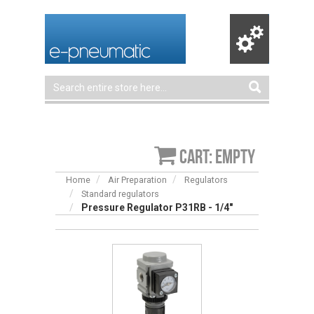
Cart: empty
Home
Air Preparation
Regulators
Standard regulators
Pressure Regulator P31RB - 1/4″