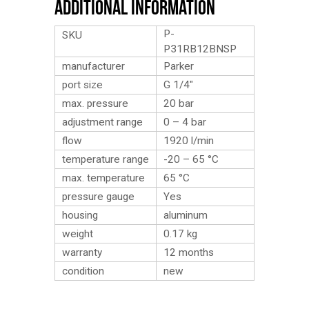
Additional Information
P-
SKU
P31RB12BNSP
manufacturer
Parker
port size
G 1/4″
max. pressure
20 bar
adjustment range
0 – 4 bar
flow
1920 l/min
temperature range
-20 – 65 °C
max. temperature
65 °C
pressure gauge
Yes
housing
aluminum
weight
0.17
kg
warranty
12 months
condition
new