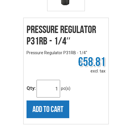
Pressure Regulator
P31RB - 1/4″
Pressure Regulator P31RB - 1/4″
€58.81
excl. tax
Qty:
pc(s)
ADD TO CART