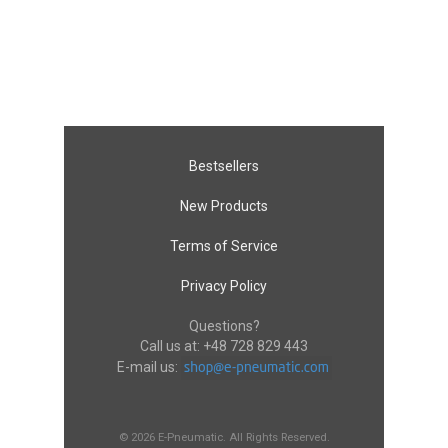
Bestsellers
New Products
Terms of Service
Privacy Policy
Questions?
Call us at:
+48 728 829 443
E-mail us:
© 2026 E-Pneumatic. All Rights Reserved.