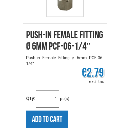
Push-in Female Fitting
ø 6mm PCF-06-1/4″
Push-in Female Fitting ø 6mm PCF-06-
1/4"
€2.79
excl. tax
Qty:
pc(s)
ADD TO CART