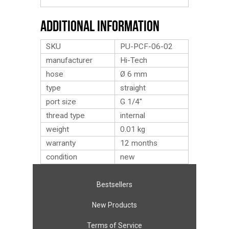
Additional Information
SKU
PU-PCF-06-02
manufacturer
Hi-Tech
hose
Ø 6 mm
type
straight
port size
G 1/4″
thread type
internal
weight
0.01
kg
warranty
12 months
condition
new
Bestsellers
New Products
Terms of Service