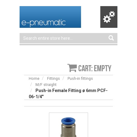
Cart: empty
Home
Fittings
Push-in fittings
M/F straight
Push-in Female Fitting ø 6mm PCF-
06-1/4″