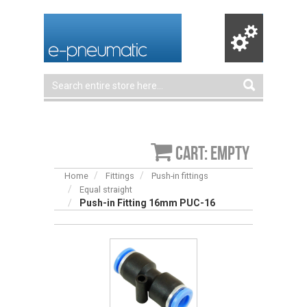
Cart: empty
Home
Fittings
Push-in fittings
Equal straight
Push-in Fitting 16mm PUC-16