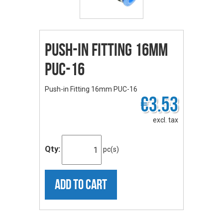
Push-in Fitting 16mm
PUC-16
Push-in Fitting 16mm PUC-16
€3.53
excl. tax
Qty:
pc(s)
ADD TO CART