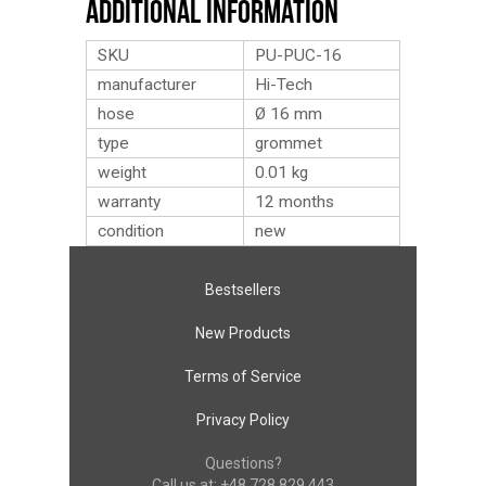
Additional Information
SKU
PU-PUC-16
manufacturer
Hi-Tech
hose
Ø 16 mm
type
grommet
weight
0.01
kg
warranty
12 months
condition
new
Bestsellers
New Products
Terms of Service
Privacy Policy
Questions?
Call us at:
+48 728 829 443