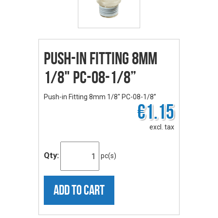
Push-in Fitting 8mm
1/8" PC-08-1/8”
Push-in Fitting 8mm 1/8" PC-08-1/8”
€1.15
excl. tax
Qty:
pc(s)
ADD TO CART