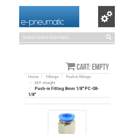
Cart: empty
Home
Fittings
Push-in fittings
M/F straight
Push-in Fitting 8mm 1/8" PC-08-
1/8”