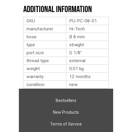
Additional Information
SKU
PU-PC-08-01
manufacturer
Hi-Tech
hose
Ø 8 mm
type
straight
port size
G 1/8″
thread type
external
weight
0.01
kg
warranty
12 months
condition
new
Bestsellers
New Products
Terms of Service